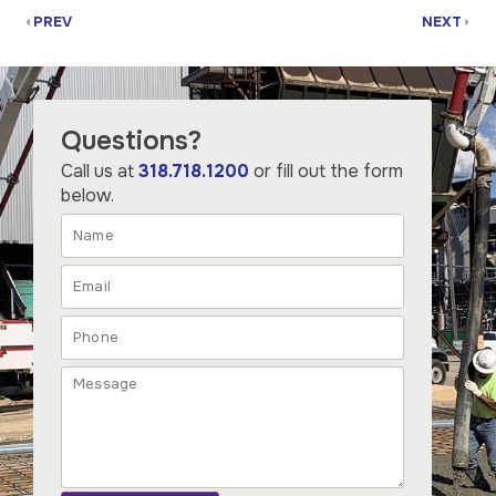
PREV
NEXT
Questions?
Call us at
318.718.1200
or fill out the form
below.