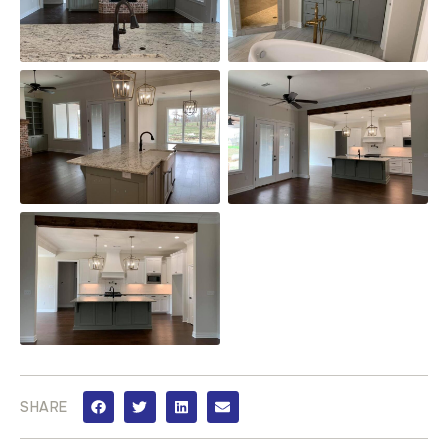
SHARE