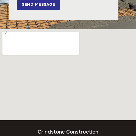
SEND MESSAGE
Grindstone Construction