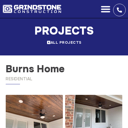
PROJECTS
ALL PROJECTS
Burns Home
RESIDENTIAL