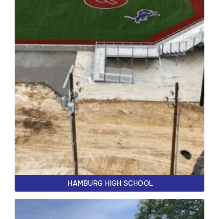
HAMBURG HIGH SCHOOL