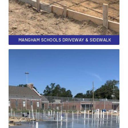
MANGHAM SCHOOLS DRIVEWAY & SIDEWALK