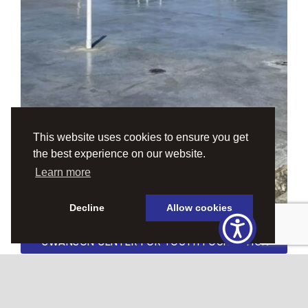
This website uses cookies to ensure you get
the best experience on our website.
Learn more
Decline
Allow cookies
SWANSON CENTER FOR YOUTH FOUNDATION