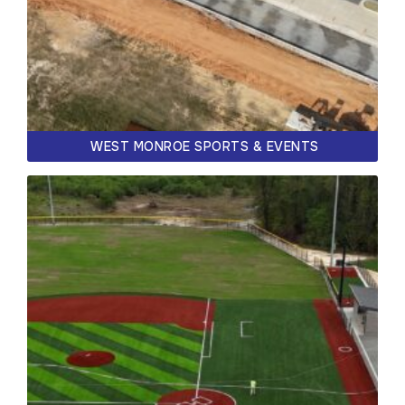
WEST MONROE SPORTS & EVENTS