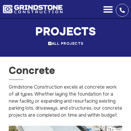
PROJECTS
ALL PROJECTS
Concrete
Grindstone Construction excels at concrete work
of all types. Whether laying the foundation for a
new facility or expanding and resurfacing existing
parking lots, driveways, and structures, our concrete
projects are completed on time and within budget.